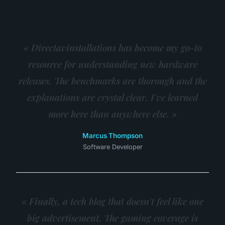
« Directavinstallations has become my go-to
resource for understanding new hardware
releases. The benchmarks are thorough and the
explanations are crystal clear. I've learned
more here than anywhere else. »
Marcus Thompson
Software Developer
« Finally, a tech blog that doesn't feel like one
big advertisement. The gaming coverage is