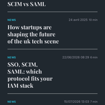
SCIM vs SAML
24 avril 2025
10 min
NEWS
How startups are
shaping the future
of the uk tech scene
22/06/2026 08:29
6 min
NEWS
SSO, SCIM,
SAML: which
protocol fits your
IAM stack
15/07/2026 13:03
7 min
NEWS