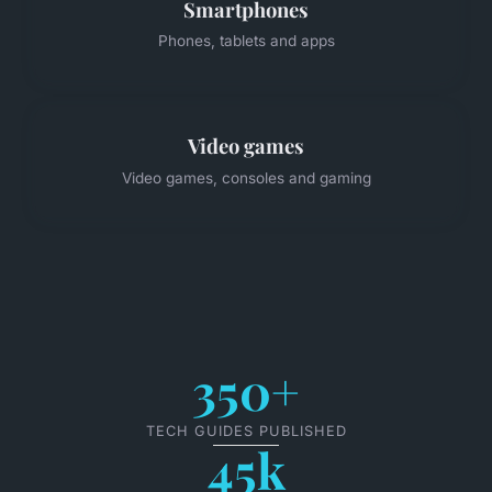
Smartphones
Phones, tablets and apps
Video games
Video games, consoles and gaming
350+
TECH GUIDES PUBLISHED
45k