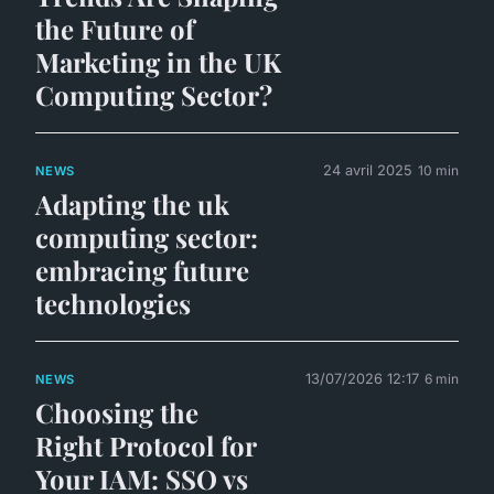
the Future of
Marketing in the UK
Computing Sector?
24 avril 2025
10 min
NEWS
Adapting the uk
computing sector:
embracing future
technologies
13/07/2026 12:17
6 min
NEWS
Choosing the
Right Protocol for
Your IAM: SSO vs