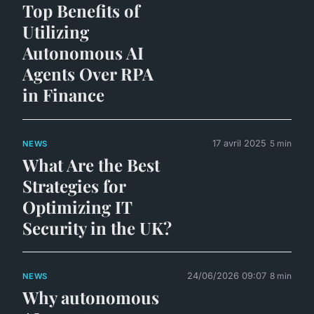
Top Benefits of
Utilizing
Autonomous AI
Agents Over RPA
in Finance
17 avril 2025
5 min
NEWS
What Are the Best
Strategies for
Optimizing IT
Security in the UK?
24/06/2026 09:07
8 min
NEWS
Why autonomous