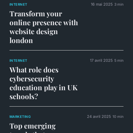
16 mai 2025
3 min
INTERNET
Transform your
online presence with
website design
london
17 avril 2025
5 min
INTERNET
What role does
cybersecurity
education play in UK
schools?
24 avril 2025
10 min
MARKETING
Top emerging