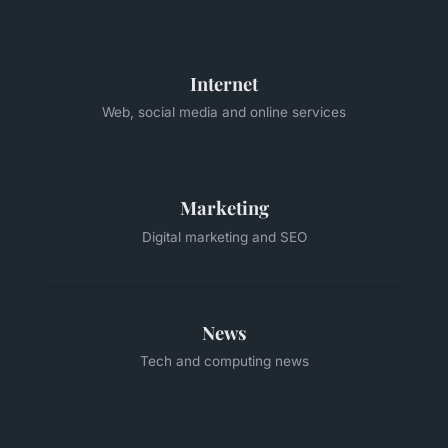
Internet
Web, social media and online services
Marketing
Digital marketing and SEO
News
Tech and computing news