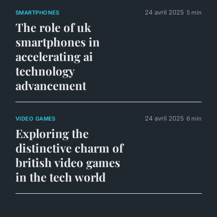
24 avril 2025
5 min
SMARTPHONES
The role of uk
smartphones in
accelerating ai
technology
advancement
24 avril 2025
6 min
VIDEO GAMES
Exploring the
distinctive charm of
british video games
in the tech world