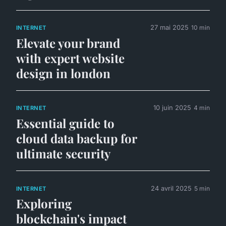
27 mai 2025
10 min
INTERNET
Elevate your brand
with expert website
design in london
10 juin 2025
4 min
INTERNET
Essential guide to
cloud data backup for
ultimate security
24 avril 2025
5 min
INTERNET
Exploring
blockchain's impact