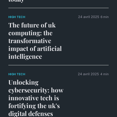
24 avril 2025
6 min
HIGH TECH
The future of uk
computing: the
transformative
impact of artificial
intelligence
24 avril 2025
4 min
HIGH TECH
Unlocking
cybersecurity: how
innovative tech is
fortifying the uk's
digital defenses