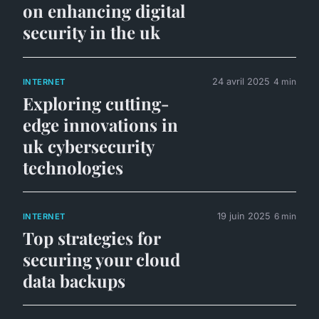
on enhancing digital
security in the uk
24 avril 2025
4 min
INTERNET
Exploring cutting-
edge innovations in
uk cybersecurity
technologies
19 juin 2025
6 min
INTERNET
Top strategies for
securing your cloud
data backups