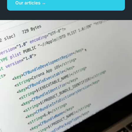
Our articles →