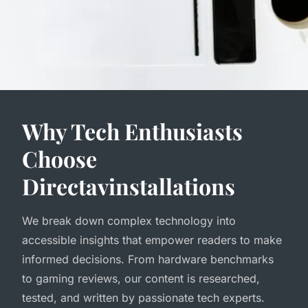
Why Tech Enthusiasts
Choose
Directavinstallations
We break down complex technology into
accessible insights that empower readers to make
informed decisions. From hardware benchmarks
to gaming reviews, our content is researched,
tested, and written by passionate tech experts.