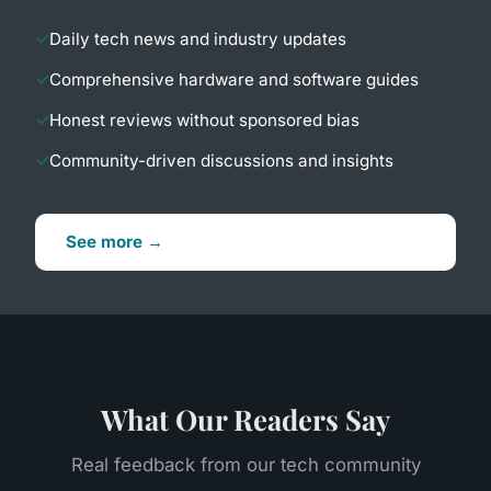
Daily tech news and industry updates
Comprehensive hardware and software guides
Honest reviews without sponsored bias
Community-driven discussions and insights
See more →
What Our Readers Say
Real feedback from our tech community