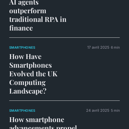
AI agents
outperform
traditional RPA in
finance
17 avril 2025
6 min
SMARTPHONES
How Have
Smartphones
Evolved the UK
Computing
Landscape?
24 avril 2025
5 min
SMARTPHONES
How smartphone
advancements propel