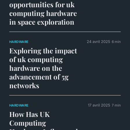
opportunities for uk
computing hardware
in space exploration
24 avril 2025
6 min
HARDWARE
Exploring the impact
of uk computing
hardware on the
advancement of 5g
networks
17 avril 2025
7 min
HARDWARE
How Has UK
Computing