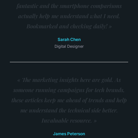
fantastic and the smartphone comparisons
actually help me understand what I need.
Bookmarked and checking daily! »
Sarah Chen
Digital Designer
« The marketing insights here are gold. As
someone running campaigns for tech brands,
these articles keep me ahead of trends and help
me understand the technical side better.
Invaluable resource. »
James Peterson