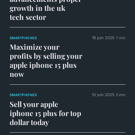
growth in the uk
tech sector
19 juin 2025
7 min
SMARTPHONES
Maximize your
profits by selling your
apple iphone 15 plus
now
10 juin 2025
5 min
SMARTPHONES
Sell your apple
iphone 15 plus for top
dollar today