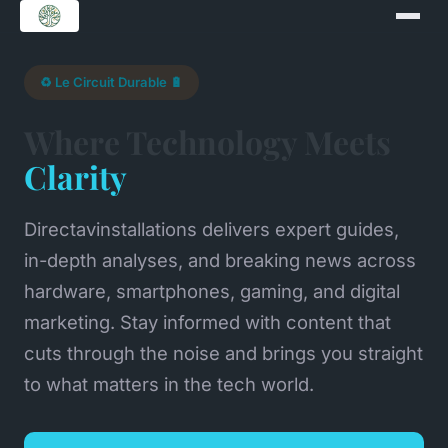
♻️ Le Circuit Durable 🔋
Where Technology Meets
Clarity
Directavinstallations delivers expert guides,
in-depth analyses, and breaking news across
hardware, smartphones, gaming, and digital
marketing. Stay informed with content that
cuts through the noise and brings you straight
to what matters in the tech world.