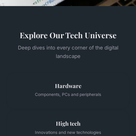
Explore Our Tech Universe
Deep dives into every corner of the digital
landscape
Hardware
Components, PCs and peripherals
High tech
Innovations and new technologies