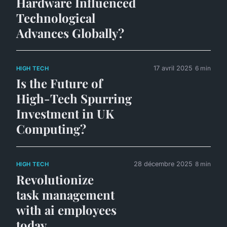
Hardware Influenced
Technological
Advances Globally?
17 avril 2025
6 min
HIGH TECH
Is the Future of
High-Tech Spurring
Investment in UK
Computing?
28 décembre 2025
8 min
HIGH TECH
Revolutionize
task management
with ai employees
today