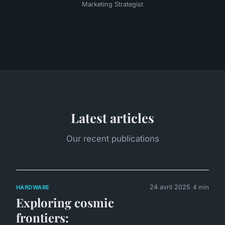
Marketing Strategist
Latest articles
Our recent publications
24 avril 2025
4 min
HARDWARE
Exploring cosmic
frontiers: