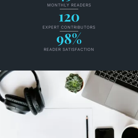
MONTHLY READERS
120
EXPERT CONTRIBUTORS
98%
READER SATISFACTION