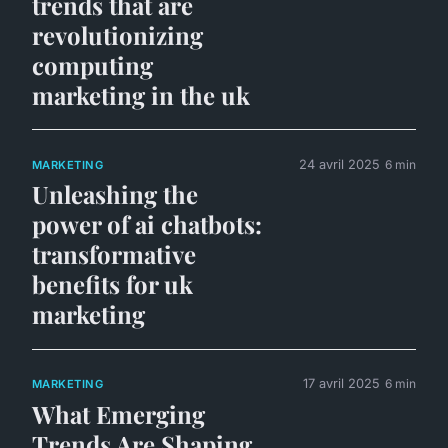
trends that are
revolutionizing
computing
marketing in the uk
24 avril 2025
6 min
MARKETING
Unleashing the
power of ai chatbots:
transformative
benefits for uk
marketing
17 avril 2025
6 min
MARKETING
What Emerging
Trends Are Shaping