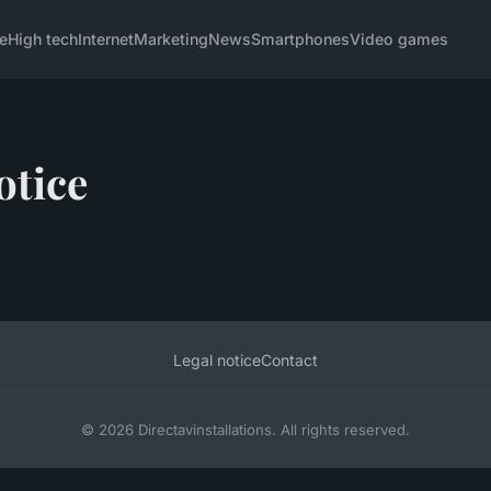
e
High tech
Internet
Marketing
News
Smartphones
Video games
otice
Legal notice
Contact
© 2026 Directavinstallations. All rights reserved.