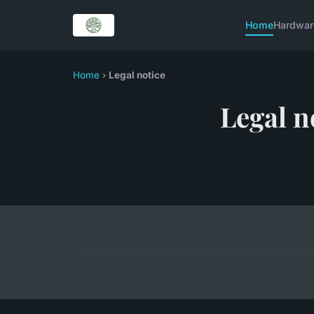
Home
Hardwar
Home
›
Legal notice
Legal n