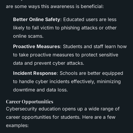
are some ways this awareness is beneficial:
Better Online Safety
: Educated users are less
likely to fall victim to phishing attacks or other
online scams.
Proactive Measures
: Students and staff learn how
to take proactive measures to protect sensitive
data and prevent cyber attacks.
Incident Response
: Schools are better equipped
to handle cyber incidents effectively, minimizing
downtime and data loss.
Career Opportunities
Cybersecurity education opens up a wide range of
career opportunities for students. Here are a few
examples: