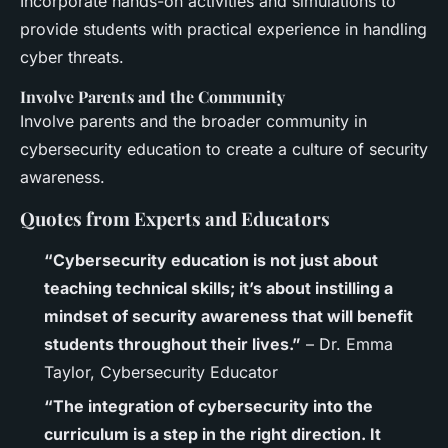
Incorporate hands-on activities and simulations to
provide students with practical experience in handling
cyber threats.
Involve Parents and the Community
Involve parents and the broader community in
cybersecurity education to create a culture of security
awareness.
Quotes from Experts and Educators
“Cybersecurity education is not just about
teaching technical skills; it’s about instilling a
mindset of security awareness that will benefit
students throughout their lives.”
– Dr. Emma
Taylor, Cybersecurity Educator
“The integration of cybersecurity into the
curriculum is a step in the right direction. It