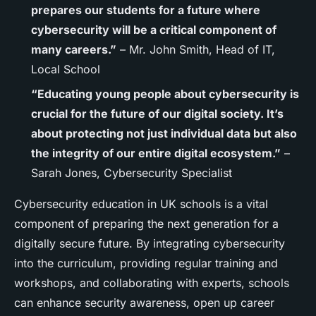
prepares our students for a future where
cybersecurity will be a critical component of
many careers.”
– Mr. John Smith, Head of IT,
Local School
“Educating young people about cybersecurity is
crucial for the future of our digital society. It’s
about protecting not just individual data but also
the integrity of our entire digital ecosystem.”
–
Sarah Jones, Cybersecurity Specialist
Cybersecurity education in UK schools is a vital
component of preparing the next generation for a
digitally secure future. By integrating cybersecurity
into the curriculum, providing regular training and
workshops, and collaborating with experts, schools
can enhance security awareness, open up career