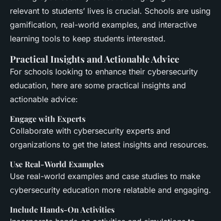
relevant to students’ lives is crucial. Schools are using
gamification, real-world examples, and interactive
learning tools to keep students interested.
Practical Insights and Actionable Advice
For schools looking to enhance their cybersecurity
education, here are some practical insights and
actionable advice:
Engage with Experts
Collaborate with cybersecurity experts and
organizations to get the latest insights and resources.
Use Real-World Examples
Use real-world examples and case studies to make
cybersecurity education more relatable and engaging.
Include Hands-On Activities