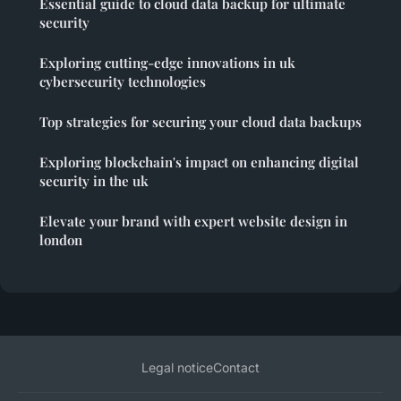
Essential guide to cloud data backup for ultimate
security
Exploring cutting-edge innovations in uk
cybersecurity technologies
Top strategies for securing your cloud data backups
Exploring blockchain's impact on enhancing digital
security in the uk
Elevate your brand with expert website design in
london
Legal notice
Contact