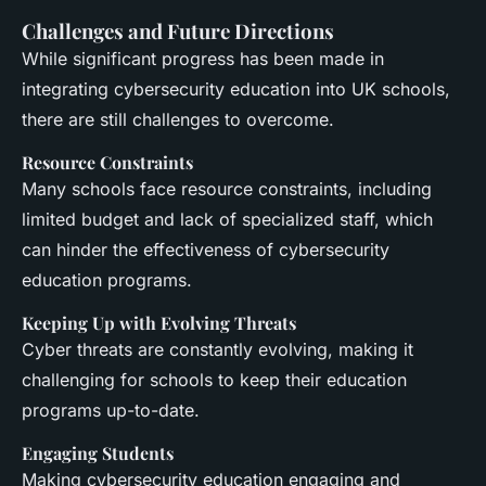
Challenges and Future Directions
While significant progress has been made in
integrating cybersecurity education into UK schools,
there are still challenges to overcome.
Resource Constraints
Many schools face resource constraints, including
limited budget and lack of specialized staff, which
can hinder the effectiveness of cybersecurity
education programs.
Keeping Up with Evolving Threats
Cyber threats are constantly evolving, making it
challenging for schools to keep their education
programs up-to-date.
Engaging Students
Making cybersecurity education engaging and