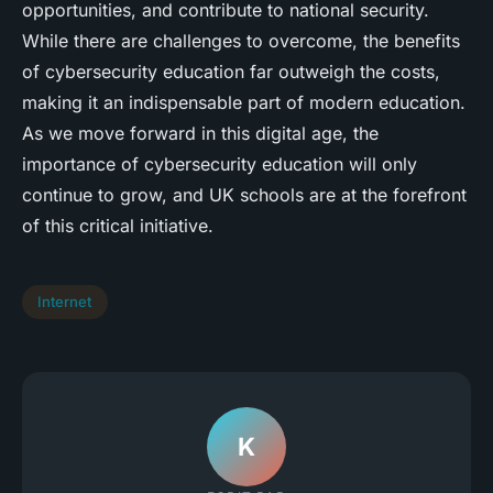
opportunities, and contribute to national security.
While there are challenges to overcome, the benefits
of cybersecurity education far outweigh the costs,
making it an indispensable part of modern education.
As we move forward in this digital age, the
importance of cybersecurity education will only
continue to grow, and UK schools are at the forefront
of this critical initiative.
Internet
K