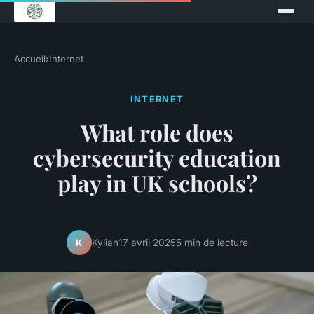
Accueil
›
Internet
INTERNET
What role does
cybersecurity education
play in UK schools?
Kylian
17 avril 2025
5 min de lecture
K