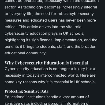
cannot be overstated, especially within the education
sector. As technology becomes increasingly integral
to everyday life, the need for robust cybersecurity
measures and educated users has never been more
critical. This article delves into the vital role
cybersecurity education plays in UK schools,
highlighting its significance, implementation, and the
benefits it brings to students, staff, and the broader
educational community.
Why Cybersecurity Education is Essential
Cybersecurity education is no longer a luxury but a
necessity in today’s interconnected world. Here are
some key reasons why it is essential in UK schools:
Protecting Sensitive Data
Educational institutions handle a vast amount of
sensitive data, including personal information of