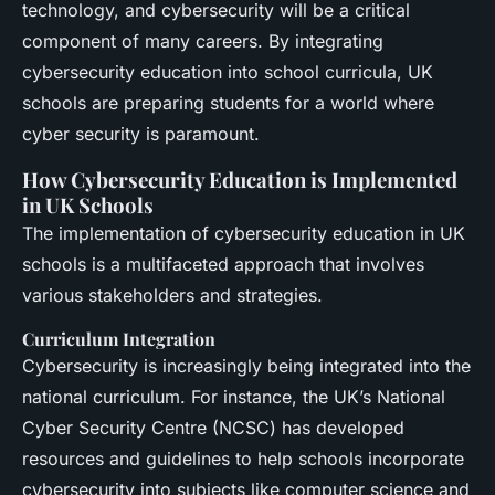
technology, and cybersecurity will be a critical
component of many careers. By integrating
cybersecurity education into school curricula, UK
schools are preparing students for a world where
cyber security is paramount.
How Cybersecurity Education is Implemented
in UK Schools
The implementation of cybersecurity education in UK
schools is a multifaceted approach that involves
various stakeholders and strategies.
Curriculum Integration
Cybersecurity is increasingly being integrated into the
national curriculum. For instance, the UK’s National
Cyber Security Centre (NCSC) has developed
resources and guidelines to help schools incorporate
cybersecurity into subjects like computer science and