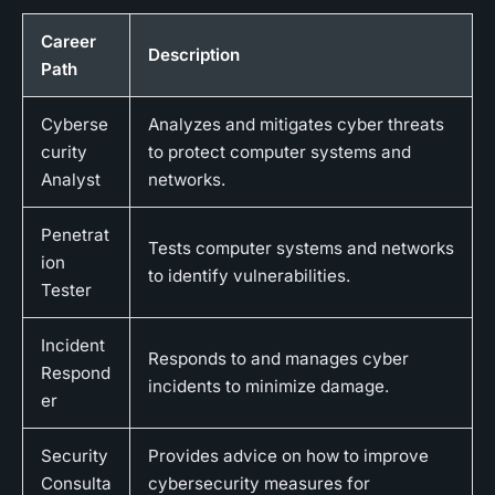
Career
Description
Path
Cyberse
Analyzes and mitigates cyber threats
curity
to protect computer systems and
Analyst
networks.
Penetrat
Tests computer systems and networks
ion
to identify vulnerabilities.
Tester
Incident
Responds to and manages cyber
Respond
incidents to minimize damage.
er
Security
Provides advice on how to improve
Consulta
cybersecurity measures for