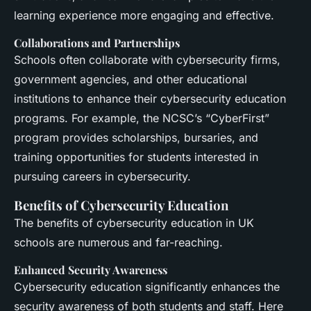
learning experience more engaging and effective.
Collaborations and Partnerships
Schools often collaborate with cybersecurity firms,
government agencies, and other educational
institutions to enhance their cybersecurity education
programs. For example, the NCSC’s “CyberFirst”
program provides scholarships, bursaries, and
training opportunities for students interested in
pursuing careers in cybersecurity.
Benefits of Cybersecurity Education
The benefits of cybersecurity education in UK
schools are numerous and far-reaching.
Enhanced Security Awareness
Cybersecurity education significantly enhances the
security awareness of both students and staff. Here