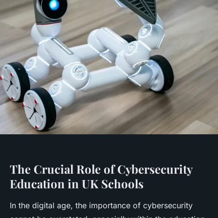
The Crucial Role of Cybersecurity
Education in UK Schools
In the digital age, the importance of cybersecurity