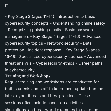
IT.
- Key Stage 3 (ages 11-14): Introduction to basic
cybersecurity concepts - Understanding online safety
- Recognizing phishing emails - Basic password
management - Key Stage 4 (ages 14-16): Advanced
cybersecurity topics - Network security - Data
protection - Incident response - Key Stage 5 (ages
16-18): Specialized cybersecurity courses - Advanced
threat analysis - Cybersecurity ethics - Career paths
in cybersecurity
Training and Workshops
Regular training and workshops are conducted for
both students and staff to keep them updated on the
latest cyber threats and best practices. These
sessions often include hands-on activities,
simulations, and real-world examples to make the