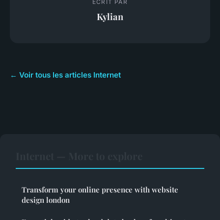
ECRIT PAR
Kylian
← Voir tous les articles Internet
Internet — More to explore
Transform your online presence with website
design london