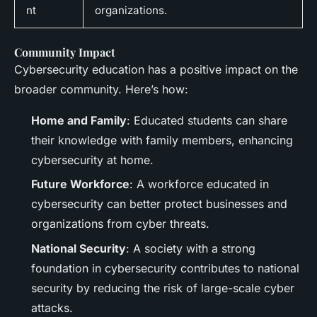
nt
organizations.
Community Impact
Cybersecurity education has a positive impact on the
broader community. Here’s how:
Home and Family
: Educated students can share
their knowledge with family members, enhancing
cybersecurity at home.
Future Workforce
: A workforce educated in
cybersecurity can better protect businesses and
organizations from cyber threats.
National Security
: A society with a strong
foundation in cybersecurity contributes to national
security by reducing the risk of large-scale cyber
attacks.