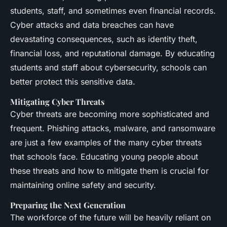
students, staff, and sometimes even financial records.
Cyber attacks and data breaches can have
devastating consequences, such as identity theft,
financial loss, and reputational damage. By educating
students and staff about cybersecurity, schools can
better protect this sensitive data.
Mitigating Cyber Threats
Cyber threats are becoming more sophisticated and
frequent. Phishing attacks, malware, and ransomware
are just a few examples of the many cyber threats
that schools face. Educating young people about
these threats and how to mitigate them is crucial for
maintaining online safety and security.
Preparing the Next Generation
The workforce of the future will be heavily reliant on