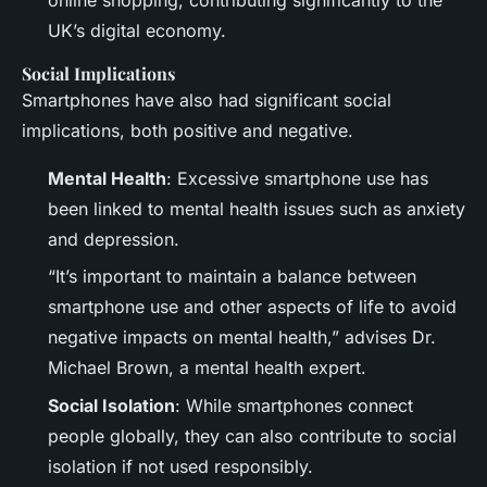
UK’s digital economy.
Social Implications
Smartphones have also had significant social
implications, both positive and negative.
Mental Health
: Excessive smartphone use has
been linked to mental health issues such as anxiety
and depression.
“It’s important to maintain a balance between
smartphone use and other aspects of life to avoid
negative impacts on mental health,” advises Dr.
Michael Brown, a mental health expert.
Social Isolation
: While smartphones connect
people globally, they can also contribute to social
isolation if not used responsibly.