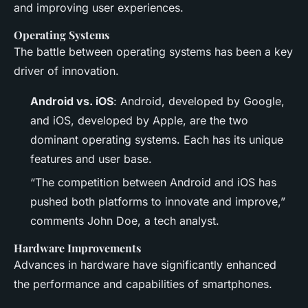
and improving user experiences.
Operating Systems
The battle between operating systems has been a key
driver of innovation.
Android vs. iOS
: Android, developed by Google,
and iOS, developed by Apple, are the two
dominant operating systems. Each has its unique
features and user base.
“The competition between Android and iOS has
pushed both platforms to innovate and improve,”
comments John Doe, a tech analyst.
Hardware Improvements
Advances in hardware have significantly enhanced
the performance and capabilities of smartphones.