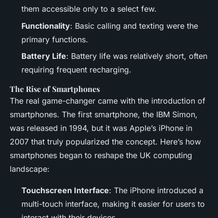
them accessible only to a select few.
Functionality
: Basic calling and texting were the
primary functions.
Battery Life
: Battery life was relatively short, often
requiring frequent recharging.
The Rise of Smartphones
The real game-changer came with the introduction of
smartphones. The first smartphone, the IBM Simon,
was released in 1994, but it was Apple’s iPhone in
2007 that truly popularized the concept. Here’s how
smartphones began to reshape the UK computing
landscape:
Touchscreen Interface
: The iPhone introduced a
multi-touch interface, making it easier for users to
interact with their devices.