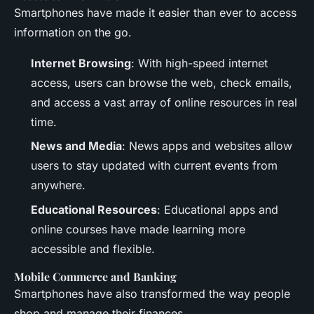
Smartphones have made it easier than ever to access
information on the go.
Internet Browsing
: With high-speed internet
access, users can browse the web, check emails,
and access a vast array of online resources in real
time.
News and Media
: News apps and websites allow
users to stay updated with current events from
anywhere.
Educational Resources
: Educational apps and
online courses have made learning more
accessible and flexible.
Mobile Commerce and Banking
Smartphones have also transformed the way people
shop and manage their finances.