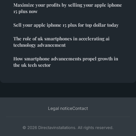
Maximize your profits by selling your apple iphone
15 plus now
Sell your apple iphone 15 plus for top dollar today
The role of uk smartphones in accelerating ai
technology advancement
How smartphone advancements propel growth in
the uk tech sector
Legal notice
Contact
© 2026 Directavinstallations. All rights reserved.