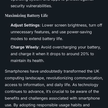
security vulnerabilities.
Maximizing Battery Life
Adjust Settings
: Lower screen brightness, turn off
unnecessary features, and use power-saving
modes to extend battery life.
Charge Wisely
: Avoid overcharging your battery,
and charge it when it drops to around 20% to
maintain its health.
Smartphones have undoubtedly transformed the UK
computing landscape, revolutionizing communication,
access to information, and daily life. As technology
continues to advance, it’s crucial to be aware of the
benefits and challenges associated with smartphone
use. By adopting responsible usage habits and