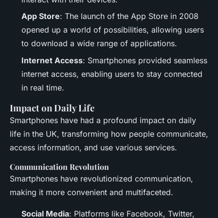
App Store
: The launch of the App Store in 2008
opened up a world of possibilities, allowing users
to download a wide range of applications.
Internet Access
: Smartphones provided seamless
internet access, enabling users to stay connected
in real time.
Impact on Daily Life
Smartphones have had a profound impact on daily
life in the UK, transforming how people communicate,
access information, and use various services.
Communication Revolution
Smartphones have revolutionized communication,
making it more convenient and multifaceted.
Social Media
: Platforms like Facebook, Twitter,