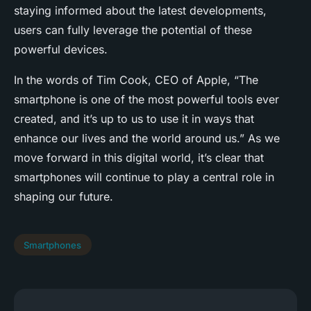
staying informed about the latest developments,
users can fully leverage the potential of these
powerful devices.
In the words of Tim Cook, CEO of Apple, “The
smartphone is one of the most powerful tools ever
created, and it’s up to us to use it in ways that
enhance our lives and the world around us.” As we
move forward in this digital world, it’s clear that
smartphones will continue to play a central role in
shaping our future.
Smartphones