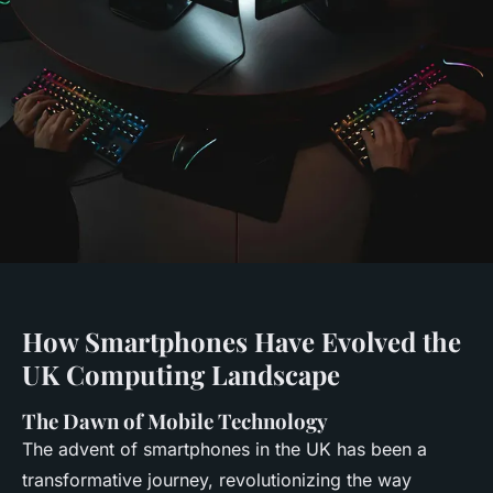
How Smartphones Have Evolved the
UK Computing Landscape
The Dawn of Mobile Technology
The advent of smartphones in the UK has been a
transformative journey, revolutionizing the way