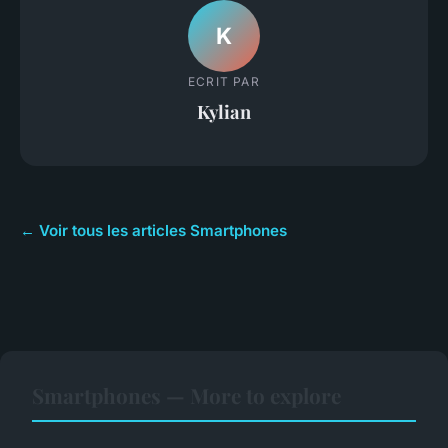
K
ECRIT PAR
Kylian
← Voir tous les articles Smartphones
Smartphones — More to explore