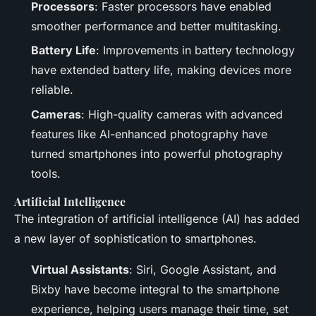
Processors
: Faster processors have enabled
smoother performance and better multitasking.
Battery Life
: Improvements in battery technology
have extended battery life, making devices more
reliable.
Cameras
: High-quality cameras with advanced
features like AI-enhanced photography have
turned smartphones into powerful photography
tools.
Artificial Intelligence
The integration of artificial intelligence (AI) has added
a new layer of sophistication to smartphones.
Virtual Assistants
: Siri, Google Assistant, and
Bixby have become integral to the smartphone
experience, helping users manage their time, set