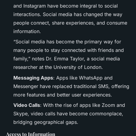
and Instagram have become integral to social
interactions. Social media has changed the way
people connect, share experiences, and consume
information.
“Social media has become the primary way for
many people to stay connected with friends and
family,” notes Dr. Emma Taylor, a social media
researcher at the University of London.
Messaging Apps
: Apps like WhatsApp and
Messenger have replaced traditional SMS, offering
more features and better user experiences.
Video Calls
: With the rise of apps like Zoom and
Skype, video calls have become commonplace,
bridging geographical gaps.
Access to Information