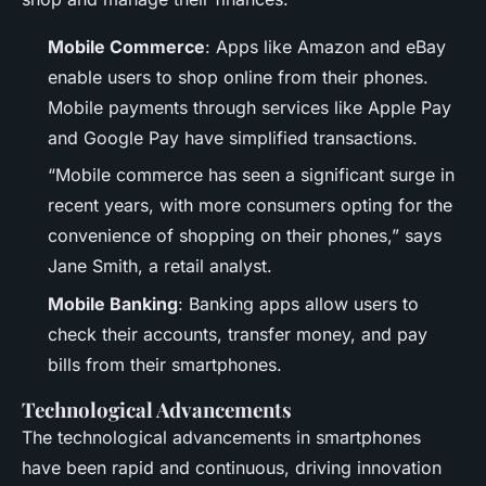
Mobile Commerce
: Apps like Amazon and eBay
enable users to shop online from their phones.
Mobile payments through services like Apple Pay
and Google Pay have simplified transactions.
“Mobile commerce has seen a significant surge in
recent years, with more consumers opting for the
convenience of shopping on their phones,” says
Jane Smith, a retail analyst.
Mobile Banking
: Banking apps allow users to
check their accounts, transfer money, and pay
bills from their smartphones.
Technological Advancements
The technological advancements in smartphones
have been rapid and continuous, driving innovation