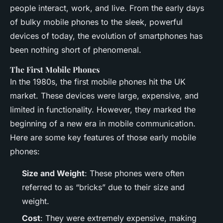
people interact, work, and live. From the early days
of bulky mobile phones to the sleek, powerful
devices of today, the evolution of smartphones has
been nothing short of phenomenal.
The First Mobile Phones
In the 1980s, the first mobile phones hit the UK
market. These devices were large, expensive, and
limited in functionality. However, they marked the
beginning of a new era in mobile communication.
Here are some key features of those early mobile
phones:
Size and Weight
: These phones were often
referred to as “bricks” due to their size and
weight.
Cost
: They were extremely expensive, making