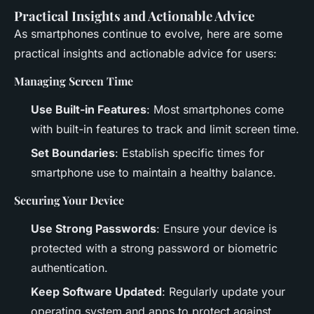
Practical Insights and Actionable Advice
As smartphones continue to evolve, here are some
practical insights and actionable advice for users:
Managing Screen Time
Use Built-in Features
: Most smartphones come
with built-in features to track and limit screen time.
Set Boundaries
: Establish specific times for
smartphone use to maintain a healthy balance.
Securing Your Device
Use Strong Passwords
: Ensure your device is
protected with a strong password or biometric
authentication.
Keep Software Updated
: Regularly update your
operating system and apps to protect against