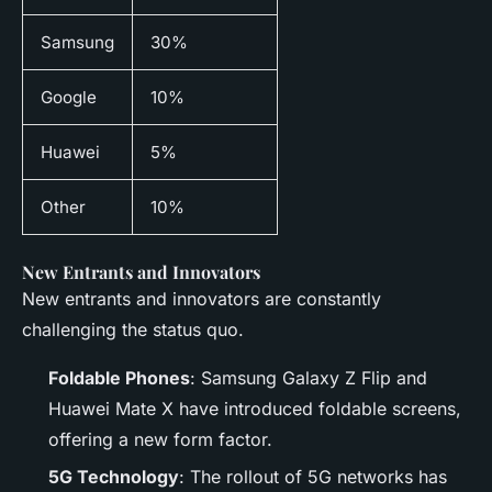
Samsung
30%
Google
10%
Huawei
5%
Other
10%
New Entrants and Innovators
New entrants and innovators are constantly
challenging the status quo.
Foldable Phones
: Samsung Galaxy Z Flip and
Huawei Mate X have introduced foldable screens,
offering a new form factor.
5G Technology
: The rollout of 5G networks has