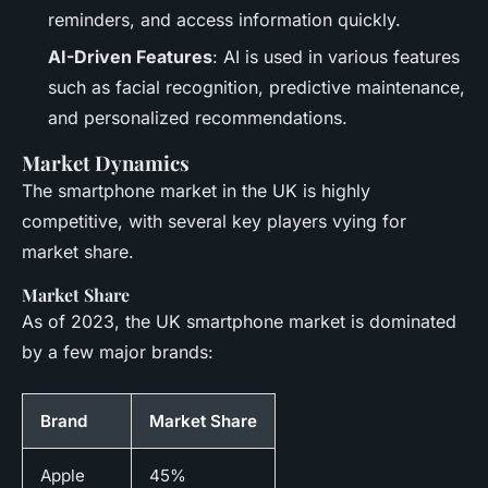
reminders, and access information quickly.
AI-Driven Features
: AI is used in various features
such as facial recognition, predictive maintenance,
and personalized recommendations.
Market Dynamics
The smartphone market in the UK is highly
competitive, with several key players vying for
market share.
Market Share
As of 2023, the UK smartphone market is dominated
by a few major brands:
Brand
Market Share
Apple
45%