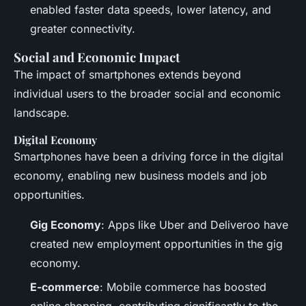
enabled faster data speeds, lower latency, and
greater connectivity.
Social and Economic Impact
The impact of smartphones extends beyond
individual users to the broader social and economic
landscape.
Digital Economy
Smartphones have been a driving force in the digital
economy, enabling new business models and job
opportunities.
Gig Economy
: Apps like Uber and Deliveroo have
created new employment opportunities in the gig
economy.
E-commerce
: Mobile commerce has boosted
online shopping, contributing significantly to the