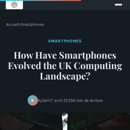
Accueil
›
Smartphones
SMARTPHONES
How Have Smartphones
Evolved the UK Computing
Landscape?
Kylian
17 avril 2025
6 min de lecture
K